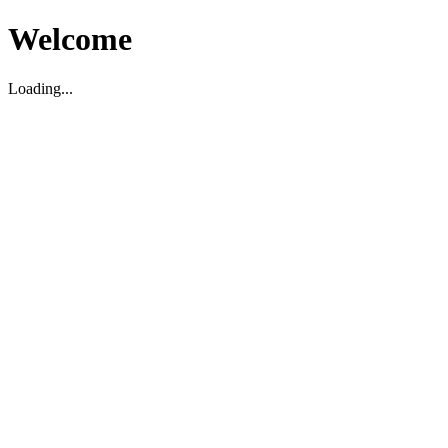
Welcome
Loading...