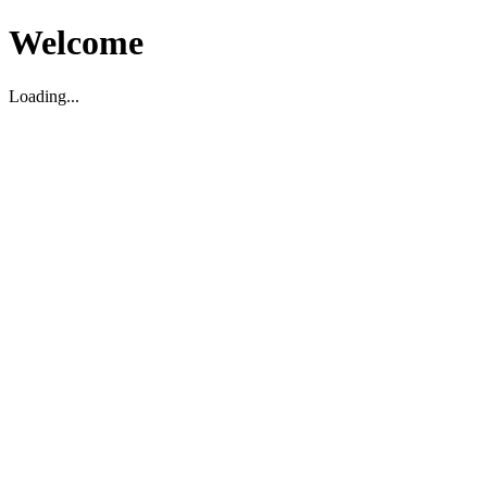
Welcome
Loading...