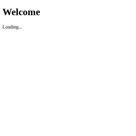
Welcome
Loading...